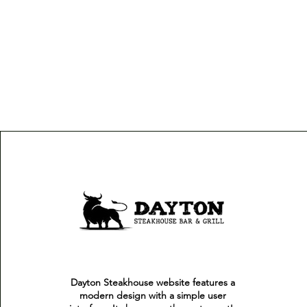
Dayton Steakhouse website features a
modern design with a simple user