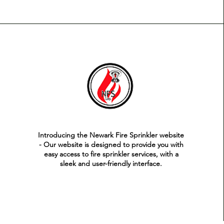
Introducing the Newark Fire Sprinkler website
- Our website is designed to provide you with
easy access to fire sprinkler services, with a
sleek and user-friendly interface.