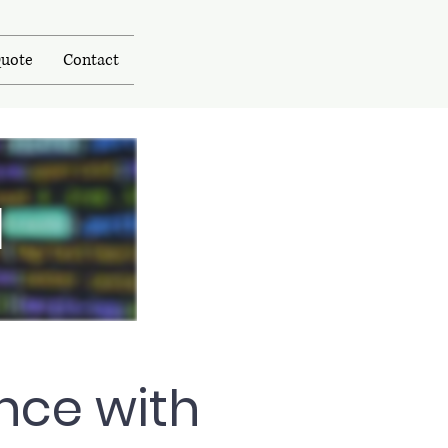
uote
Contact
N
nce with