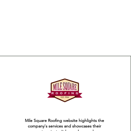
Mile Square Roofing website highlights the
company's services and showcases their