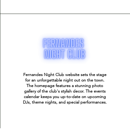
Fernandes Night Club website sets the stage
for an unforgettable night out on the town.
The homepage features a stunning photo
gallery of the club's stylish decor. The events
calendar keeps you up-to-date on upcoming
DJs, theme nights, and special performances.