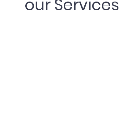
our Services