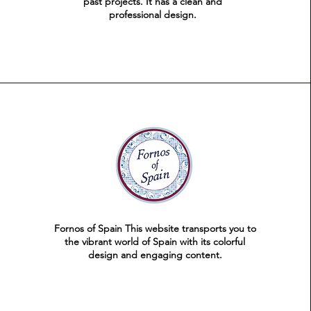
past projects. It has a clean and
professional design.
Fornos of Spain This website transports you to
the vibrant world of Spain with its colorful
design and engaging content.