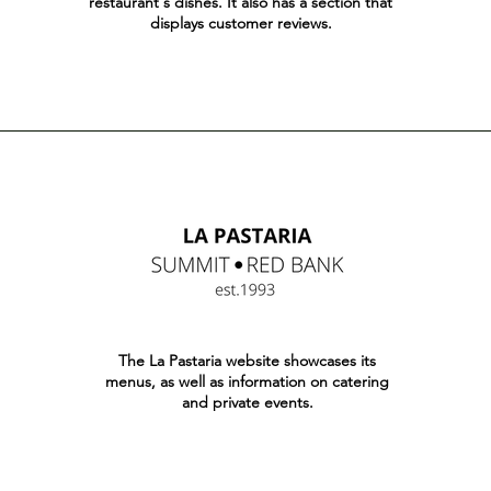
restaurant's dishes. It also has a section that
displays customer reviews.
The La Pastaria website showcases its
menus, as well as information on catering
and private events.