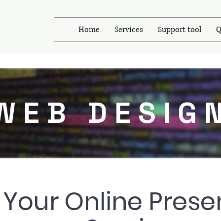
Home
Services
Support tool
Q
WEB DESIG
 Your Online Prese