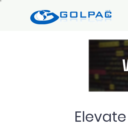
Elevate