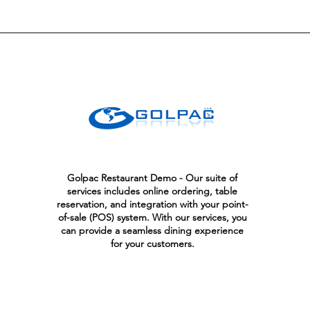
Golpac Restaurant Demo - Our suite of
services includes online ordering, table
reservation, and integration with your point-
of-sale (POS) system. With our services, you
can provide a seamless dining experience
for your customers.