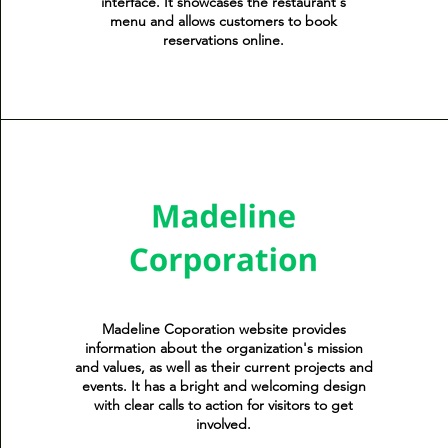
interface. It showcases the restaurant's
menu and allows customers to book
reservations online.
Madeline Coporation website provides
information about the organization's mission
and values, as well as their current projects and
events. It has a bright and welcoming design
with clear calls to action for visitors to get
involved.