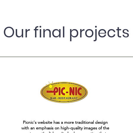
Our final projects
Picnic's website has a more traditional design
with an emphasis on high-quality images of the