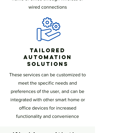
wired connections
Tailored
Automation
Solutions
These services can be customized to
meet the specific needs and
preferences of the user, and can be
integrated with other smart home or
office devices for increased
functionality and convenience