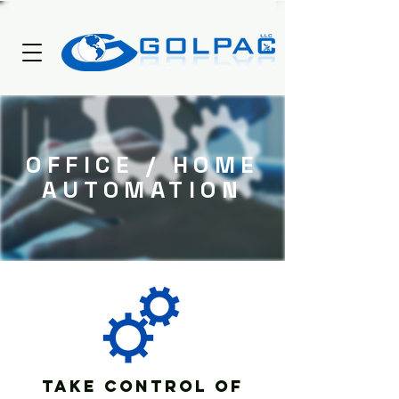
OFFICE / HOME
AUTOMATION
Take Control of