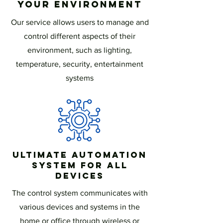
Your Environment
Our service allows users to manage and
control different aspects of their
environment, such as lighting,
temperature, security, entertainment
systems
Ultimate Automation
System for All
Devices
The control system communicates with
various devices and systems in the
home or office through wireless or