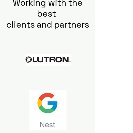
Working with the
best
clients and partners