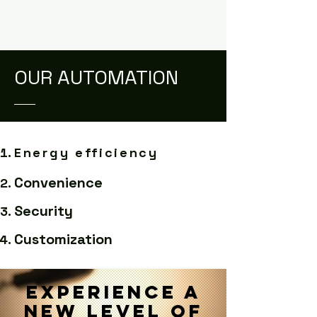
OUR AUTOMATION
Energy efficiency
Convenience
Security
Customization
Experience a
new level of