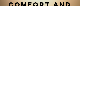
comfort and
convenience
Contact us
888-585-0271
or
SEND A MESSAGE
OUR SERVICES